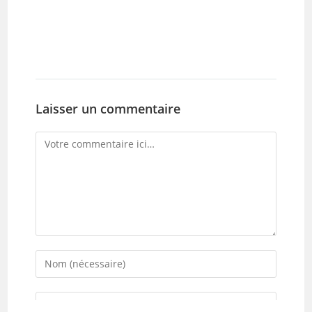
Laisser un commentaire
Comment
Enter
your
name
Enter
or